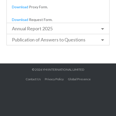
Download
Proxy Form.
Download
Request Form.
Annual Report 2025
Publication of Answers to Questions
© 2026
YHI INTERNATIONAL LIMITED
Contact Us
Privacy Policy
Global Presence