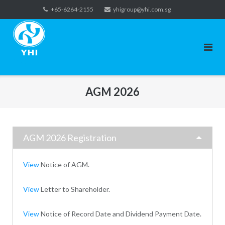
Skip
+65-6264-2155
yhigroup@yhi.com.sg
to
content
AGM 2026
AGM 2026 Registration
View
Notice of AGM.
View
Letter to Shareholder.
View
Notice of Record Date and Dividend Payment Date.